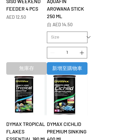
SISO WEEKEND
AQUAFIN
FEEDER 4 PCS
AROWANA STICK
250 ML
價格
AED 12.50
促銷價格
自
AED 14.50
無庫存
新增至購物車
DYMAX TROPICAL
DYMAX CICHLID
FLAKES
PREMIUM SINKING
ESSENTIAL 180 ML
400 ML