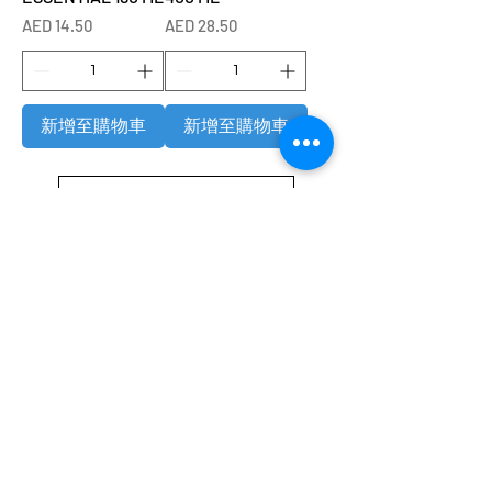
價格
價格
AED 14.50
AED 28.50
新增至購物車
新增至購物車
載入更多
Refund / Return /Exchange Policy
All claims/death on arrival are to be reported by raise the
ticket with photos on the same day of receipt of the
shipment.
Report immediately through by raise the ticket with the
below details.
Order No:
No of fish/aquarium plants/item defective.