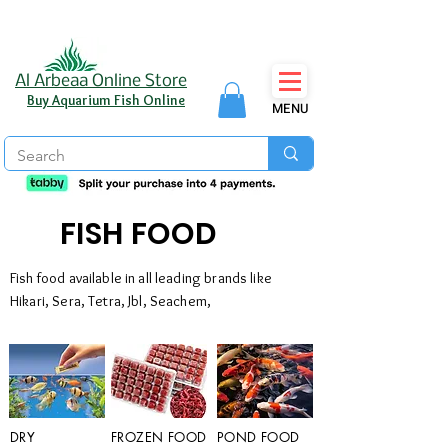
Al Arbeaa Online Store
Buy Aquarium Fish Online
MENU
FISH FOOD
Fish food available in all leading brands like
Hikari, Sera, Tetra, Jbl, Seachem,
DRY
FROZEN FOOD
POND FOOD