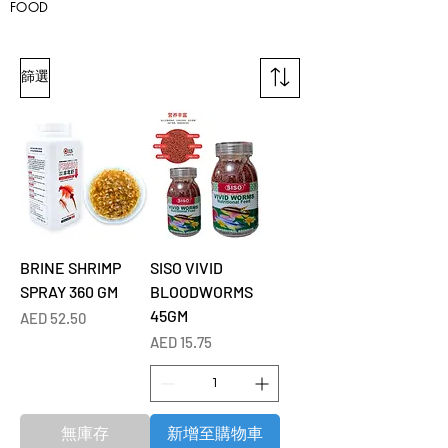
FOOD
篩選
BRINE SHRIMP
SISO VIVID
SPRAY 360 GM
BLOODWORMS
45GM
價格
AED 52.50
價格
AED 15.75
無庫存
新增至購物車