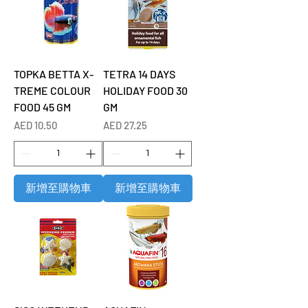
TOPKA BETTA X-
TETRA 14 DAYS
TREME COLOUR
HOLIDAY FOOD 30
FOOD 45 GM
GM
價格
價格
AED 10.50
AED 27.25
新增至購物車
新增至購物車