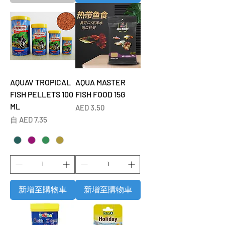
AQUAV TROPICAL
AQUA MASTER
FISH PELLETS 100
FISH FOOD 15G
ML
價格
AED 3.50
促銷價格
自
AED 7.35
新增至購物車
新增至購物車