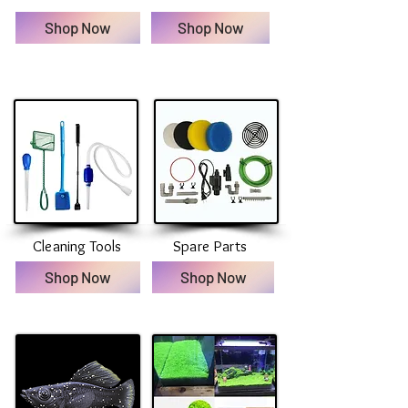
Shop Now
Shop Now
Cleaning Tools
Spare Parts
Shop Now
Shop Now