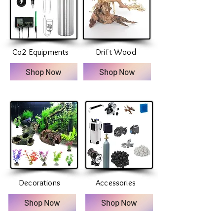
Co2 Equipments
Drift Wood
Shop Now
Shop Now
Decorations
Accessories
Shop Now
Shop Now