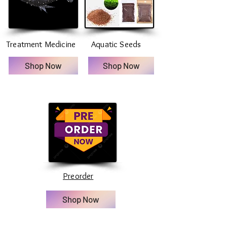
Treatment Medicine
Aquatic Seeds
Shop Now
Shop Now
Preorder
Shop Now