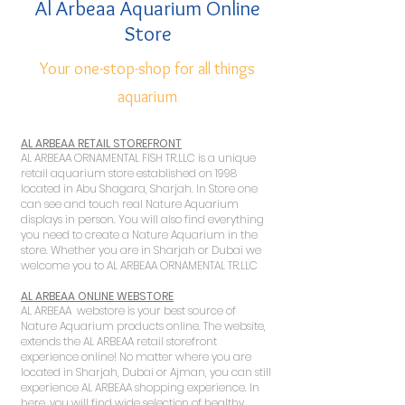
Al Arbeaa Aquarium Online
Store
Your one-stop-shop for all things
aquarium
AL ARBEAA RETAIL STOREFRONT
AL ARBEAA ORNAMENTAL FISH TR.LLC is a unique
retail aquarium store established on 1998
located in Abu Shagara, Sharjah. In Store one
can see and touch real Nature Aquarium
displays in person. You will also find everything
you need to create a Nature Aquarium in the
store. Whether you are in Sharjah or Dubai we
welcome you to AL ARBEAA ORNAMENTAL TR.LLC
AL ARBEAA ONLINE WEBSTORE
AL ARBEAA webstore is your best source of
Nature Aquarium products online. The website,
extends the AL ARBEAA retail storefront
experience online! No matter where you are
located in Sharjah, Dubai or Ajman, you can still
experience AL ARBEAA shopping experience. In
here, you will find wide selection of healthy