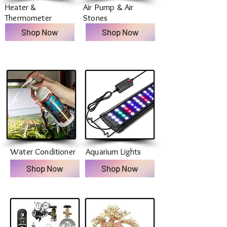
Heater &
Air Pump & Air
Thermometer
Stones
Shop Now
Shop Now
Water Conditioner
Aquarium Lights
Shop Now
Shop Now