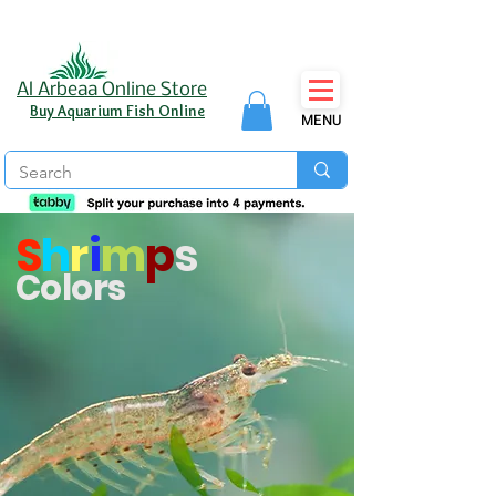
Al Arbeaa Online Store
Buy Aquarium Fish Online
MENU
S
h
r
i
m
p
s
Colors