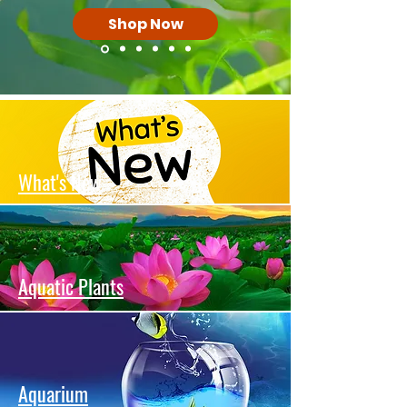
Shop Now
What's New
Aquatic Plants
Aquarium