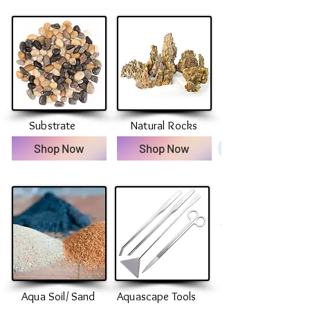
Substrate
Natural Rocks
Shop Now
Shop Now
Substrate
Aqua Soil/ Sand
Aquascape Tools