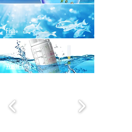
Fish
Water Test