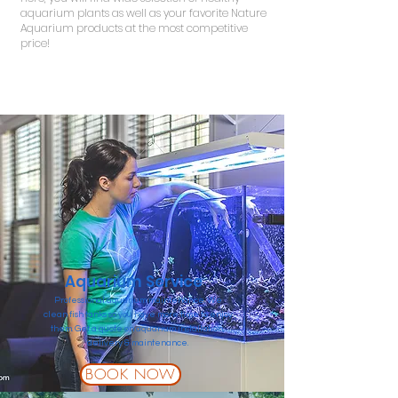
aquarium plants as well as your favorite Nature
Aquarium products at the most competitive
price!
Read More
Aquarium Service
Professional aquarium maintenance. We
clean fish tanks so you have more time to enjoy
them. Get a quote on aquarium installation,
delivery & maintenance.
BOOK NOW