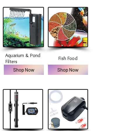
Aquarium & Pond
Fish Food
Filters
Shop Now
Shop Now