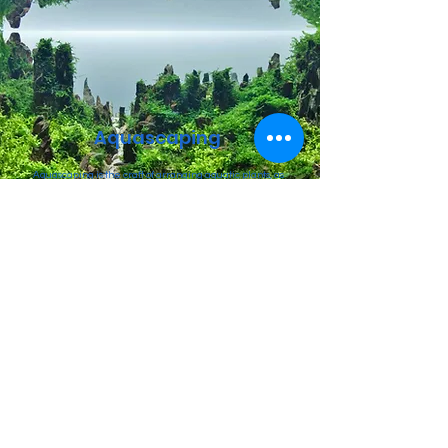
Aquascaping
Aquascaping is the craft of arranging aquatic plants, as
well as rocks, stones, cavework, or driftwood, in an
aesthetically pleasing manner within an aquarium—in
effect, gardening.
BOOK NOW
Customized
Tank