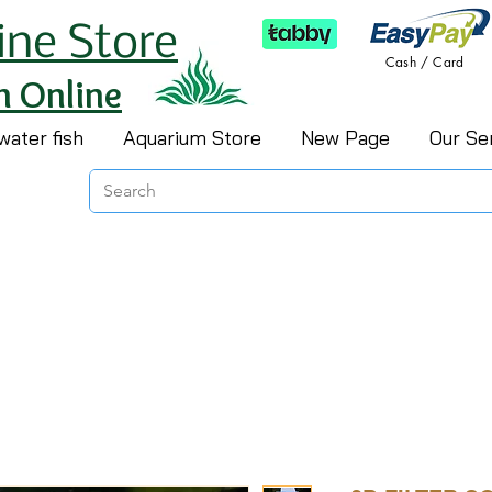
ine Store
Cash / Card
h Online
water fish
Aquarium Store
New Page
Our Se