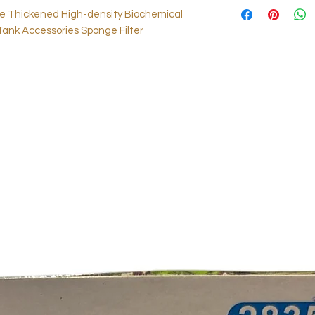
le Thickened High-density Biochemical
Tank Accessories Sponge Filter