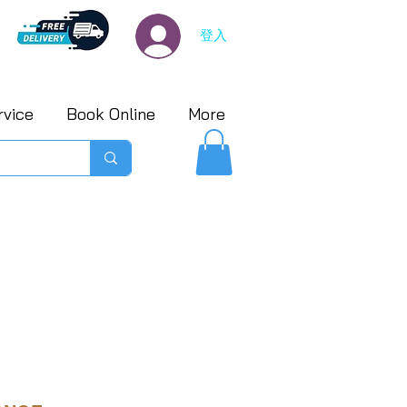
登入
rvice
Book Online
More