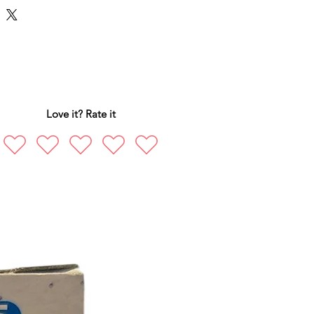
Love it? Rate it