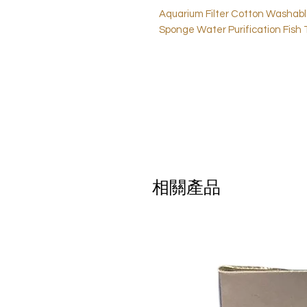
Aquarium Filter Cotton Washab
Sponge Water Purification Fish 
相關產品