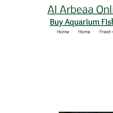
Al Arbeaa Onl
Buy Aquarium Fis
Home
Home
Fresh 