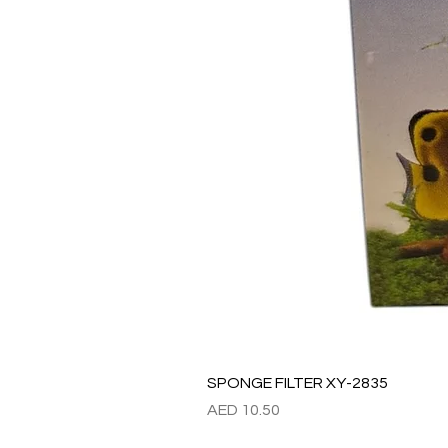
SPONGE FILTER XY-2835
價格
AED 10.50