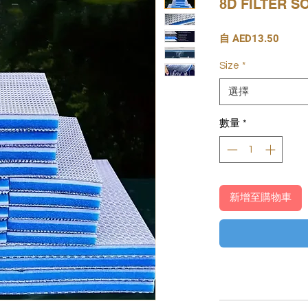
8D FILTER 
促
自
AED13.50
銷
價
Size
*
格
選擇
數量
*
新增至購物車