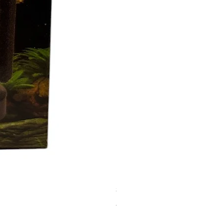
SPONGE FILTER XY-2836
價格
AED 15.00