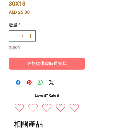
30X16
價
AED 25.00
格
數量
*
無庫存
在恢復供應時通知我
Love it? Rate it
相關產品