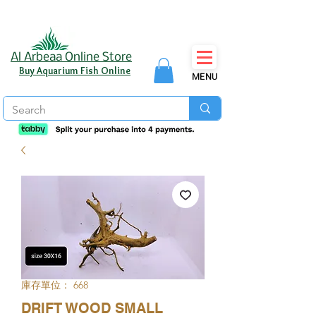
Al Arbeaa Online Store
Buy Aquarium Fish Online
MENU
庫存單位： 668
DRIFT WOOD SMALL