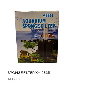
SPONGE FILTER XY-2835
SPONGE FILTER XY-28
價格
價格
AED 10.50
AED 15.00