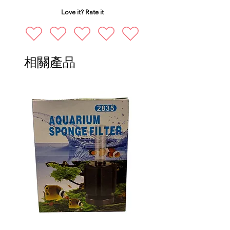
Love it? Rate it
相關產品