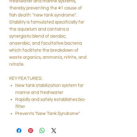
freshwater and marine systems,
thereby preventing the #1 cause of
fish death: "new tank syndrome".
Stability is formulated specifically for
the aquarium and contains a
synergistic blend of aerobic,
anaerobic, and facultative bacteria
which facilitate the breakdown of
waste organics, ammonia, nitrite, and
nitrate.
KEY FEATURES:
New tank stabilization system for
marine and freshwater
Rapidly and safely establishes bio-
filter
Prevents "New Tank Syndrome"