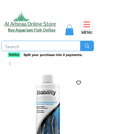
Al Arbeaa Online Store
Buy Aquarium Fish Online
MENU