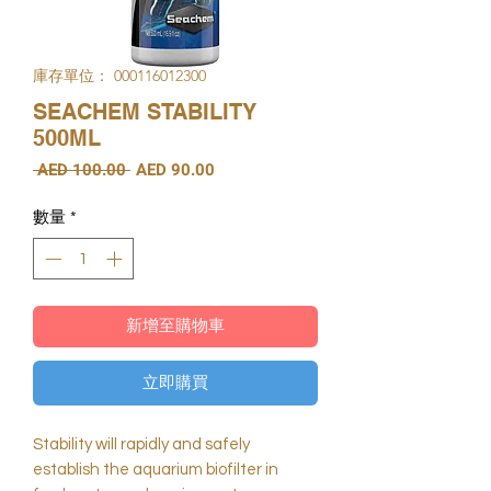
庫存單位： 000116012300
SEACHEM STABILITY
500ML
一
促
 AED 100.00 
AED 90.00
般
銷
價
價
數量
*
格
格
新增至購物車
立即購買
Stability will rapidly and safely
establish the aquarium biofilter in