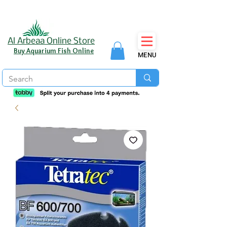
Al Arbeaa Online Store
Buy Aquarium Fish Online
MENU