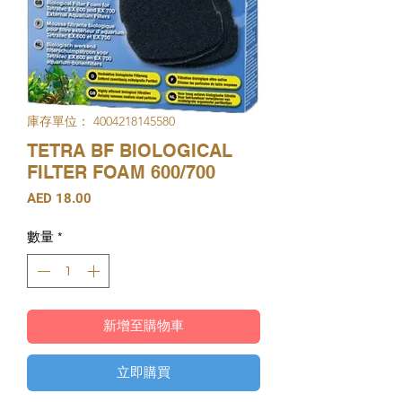
庫存單位： 4004218145580
TETRA BF BIOLOGICAL
FILTER FOAM 600/700
價
AED 18.00
格
數量
*
新增至購物車
立即購買