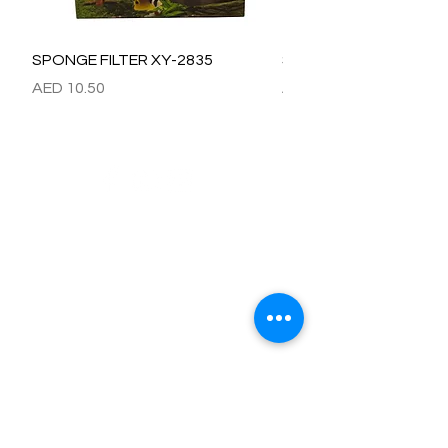
SPONGE FILTER XY-2835
SPONGE FILTER XY-28
價格
價格
AED 10.50
AED 15.00
Refund / Return /Exchange Policy
All claims/death on arrival are to be reported by raise the
ticket with photos on the same day of receipt of the
shipment.
Report immediately through by raise the ticket with the
below details.
Order No:
No of fish/aquarium plants/item defective.
Photo of dead fish/damaged Aquarium Plant on top of the
invoice which we send.
Short explanation.
Al Arbeaa would bear 100% of the cost of the fishes
died/damaged Aquarium Plants.
No claim request will be entertained after 24 hrs of receipt
of item.