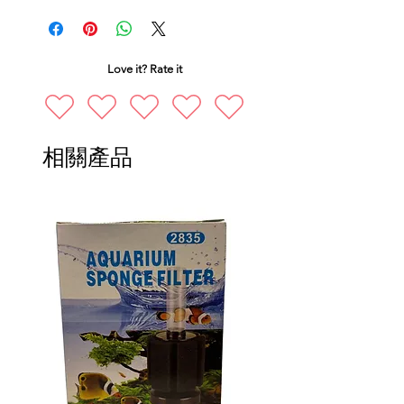
Love it? Rate it
相關產品