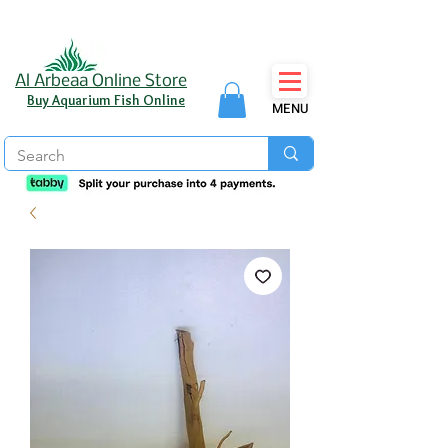
Al Arbeaa Online Store
Buy Aquarium Fish Online
MENU