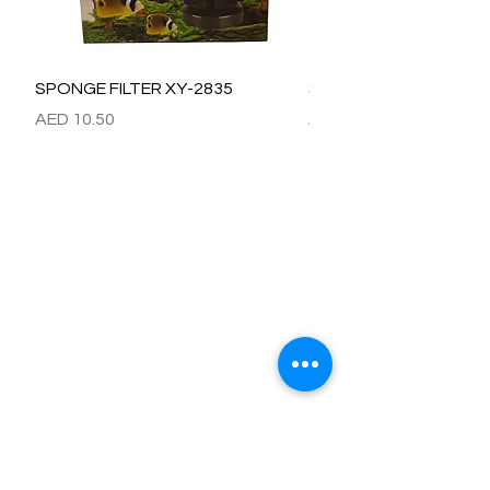
SPONGE FILTER XY-2835
SPONGE FILTER XY-28
價格
價格
AED 10.50
AED 15.00
Refund / Return /Exchange Policy
All claims/death on arrival are to be reported by raise the
ticket with photos on the same day of receipt of the
shipment.
Report immediately through by raise the ticket with the
below details.
Order No:
No of fish/aquarium plants/item defective.
Photo of dead fish/damaged Aquarium Plant on top of the
invoice which we send.
Short explanation.
Al Arbeaa would bear 100% of the cost of the fishes
died/damaged Aquarium Plants.