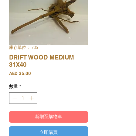
庫存單位： 705
DRIFT WOOD MEDIUM
31X40
價
AED 35.00
格
數量
*
新增至購物車
立即購買