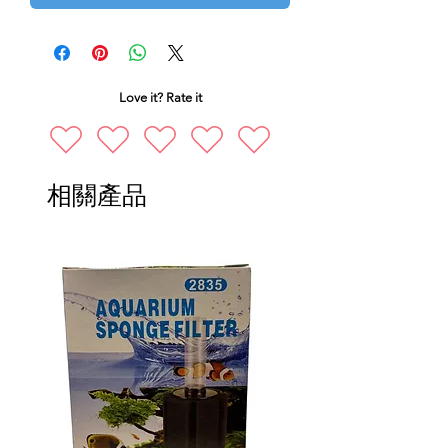
Love it? Rate it
相關產品