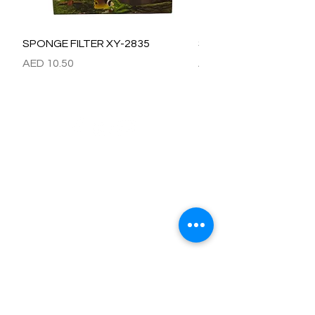
SPONGE FILTER XY-2835
SPONGE FILTER XY-28
價格
價格
AED 10.50
AED 15.00
Refund / Return /Exchange Policy
All claims/death on arrival are to be reported by raise the
ticket with photos on the same day of receipt of the
shipment.
Report immediately through by raise the ticket with the
below details.
Order No:
No of fish/aquarium plants/item defective.
Photo of dead fish/damaged Aquarium Plant on top of the
invoice which we send.
Short explanation.
Al Arbeaa would bear 100% of the cost of the fishes
died/damaged Aquarium Plants.
No claim request will be entertained after 24 hrs of receipt