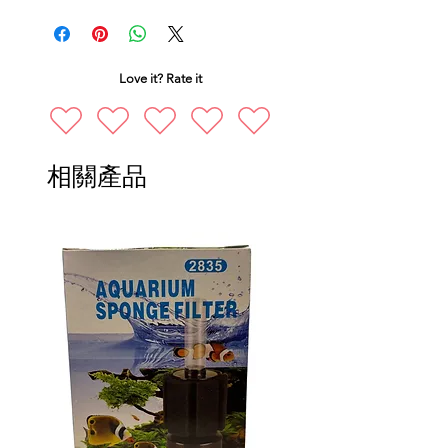
Love it? Rate it
相關產品