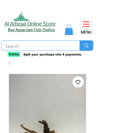
Al Arbeaa Online Store
Buy Aquarium Fish Online
MENU