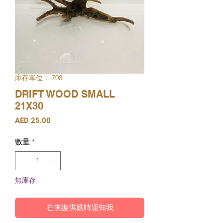
庫存單位： 708
DRIFT WOOD SMALL
21X30
價
AED 25.00
格
數量
*
無庫存
在恢復供應時通知我